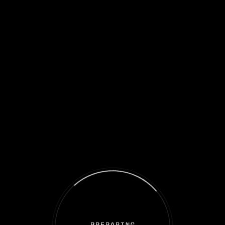
Welcome to the Iron Sail spaceship!
You are on the Metaverse gateway where those who trust in the
future of the blockchain industry and invest
as collective groups and receive benefits from the best GameFi
projects!
This is our adventure. This is your story. Come aboard and earn
your treasures.