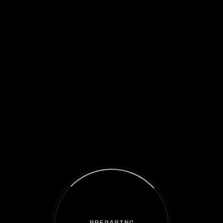
Welcome to the Iron Sail spaceship!
You are on the Metaverse gateway where those who trust in the
future of the blockchain industry and invest
as collective groups and receive benefits from the best GameFi
projects!
This is our adventure. This is your story. Come aboard and earn
your treasures.